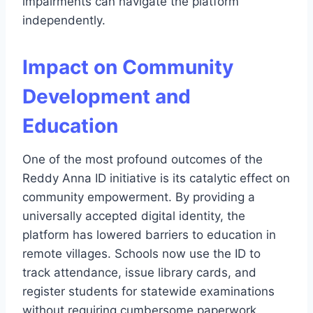
impairments can navigate the platform
independently.
Impact on Community
Development and
Education
One of the most profound outcomes of the
Reddy Anna ID initiative is its catalytic effect on
community empowerment. By providing a
universally accepted digital identity, the
platform has lowered barriers to education in
remote villages. Schools now use the ID to
track attendance, issue library cards, and
register students for statewide examinations
without requiring cumbersome paperwork.