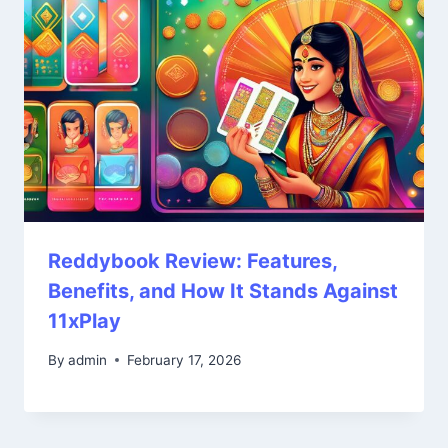
Reddybook Review: Features,
Benefits, and How It Stands Against
11xPlay
By
admin
February 17, 2026