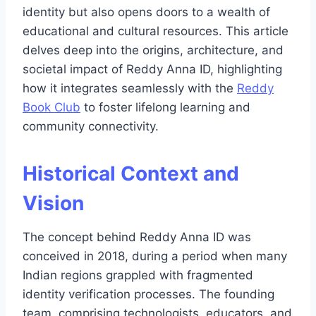
identity but also opens doors to a wealth of
educational and cultural resources. This article
delves deep into the origins, architecture, and
societal impact of Reddy Anna ID, highlighting
how it integrates seamlessly with the
Reddy
Book Club
to foster lifelong learning and
community connectivity.
Historical Context and
Vision
The concept behind Reddy Anna ID was
conceived in 2018, during a period when many
Indian regions grappled with fragmented
identity verification processes. The founding
team, comprising technologists, educators, and