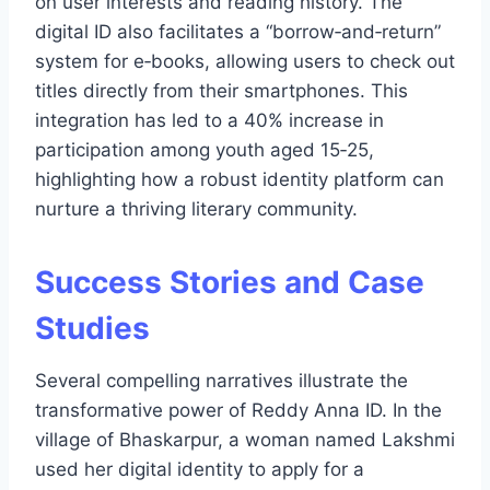
on user interests and reading history. The
digital ID also facilitates a “borrow‑and‑return”
system for e‑books, allowing users to check out
titles directly from their smartphones. This
integration has led to a 40% increase in
participation among youth aged 15‑25,
highlighting how a robust identity platform can
nurture a thriving literary community.
Success Stories and Case
Studies
Several compelling narratives illustrate the
transformative power of Reddy Anna ID. In the
village of Bhaskarpur, a woman named Lakshmi
used her digital identity to apply for a