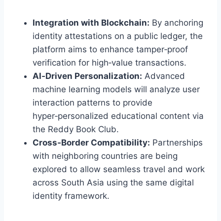
Integration with Blockchain:
By anchoring
identity attestations on a public ledger, the
platform aims to enhance tamper‑proof
verification for high‑value transactions.
AI‑Driven Personalization:
Advanced
machine learning models will analyze user
interaction patterns to provide
hyper‑personalized educational content via
the Reddy Book Club.
Cross‑Border Compatibility:
Partnerships
with neighboring countries are being
explored to allow seamless travel and work
across South Asia using the same digital
identity framework.