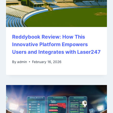
Reddybook Review: How This
Innovative Platform Empowers
Users and Integrates with Laser247
By
admin
February 16, 2026