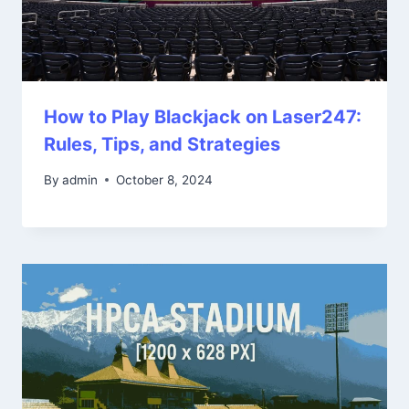
How to Play Blackjack on Laser247:
Rules, Tips, and Strategies
By
admin
October 8, 2024