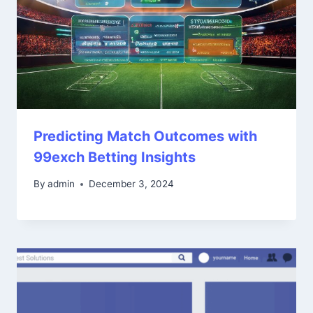
Predicting Match Outcomes with
99exch Betting Insights
By
admin
December 3, 2024