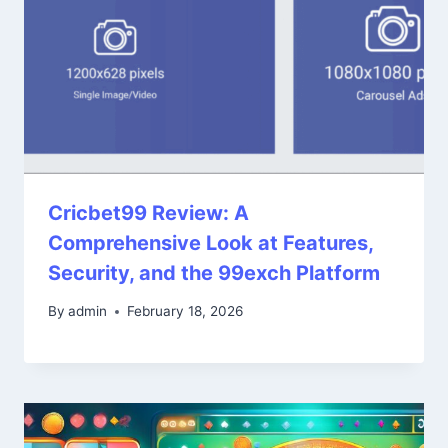
Cricbet99 Review: A
Comprehensive Look at Features,
Security, and the 99exch Platform
By
admin
February 18, 2026