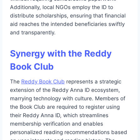
Additionally, local NGOs employ the ID to
distribute scholarships, ensuring that financial
aid reaches the intended beneficiaries swiftly
and transparently.
Synergy with the Reddy
Book Club
The
Reddy Book Club
represents a strategic
extension of the Reddy Anna ID ecosystem,
marrying technology with culture. Members of
the Book Club are required to register using
their Reddy Anna ID, which streamlines
membership verification and enables
personalized reading recommendations based