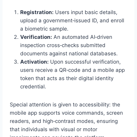
Registration:
Users input basic details,
upload a government‑issued ID, and enroll
a biometric sample.
Verification:
An automated AI‑driven
inspection cross‑checks submitted
documents against national databases.
Activation:
Upon successful verification,
users receive a QR‑code and a mobile app
token that acts as their digital identity
credential.
Special attention is given to accessibility: the
mobile app supports voice commands, screen
readers, and high‑contrast modes, ensuring
that individuals with visual or motor