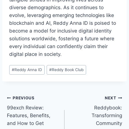
diverse demographics. As it continues to
evolve, leveraging emerging technologies like
blockchain and AI, Reddy Anna ID is poised to
become a model for inclusive digital identity
solutions worldwide, fostering a future where
every individual can confidently claim their
digital place in society.
#
Reddy Anna ID
#
Reddy Book Club
PREVIOUS
NEXT
99exch Review:
Reddybook:
Features, Benefits,
Transforming
and How to Get
Community