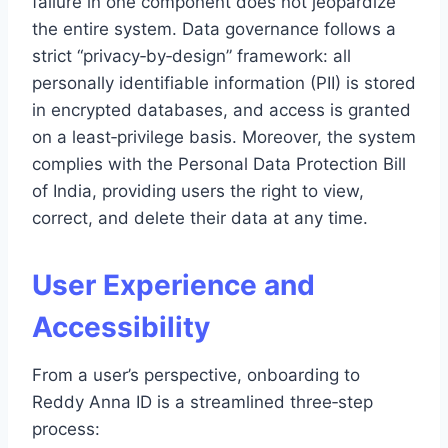
failure in one component does not jeopardize
the entire system. Data governance follows a
strict “privacy‑by‑design” framework: all
personally identifiable information (PII) is stored
in encrypted databases, and access is granted
on a least‑privilege basis. Moreover, the system
complies with the Personal Data Protection Bill
of India, providing users the right to view,
correct, and delete their data at any time.
User Experience and
Accessibility
From a user’s perspective, onboarding to
Reddy Anna ID is a streamlined three‑step
process: