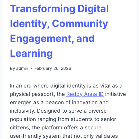
Transforming Digital
Identity, Community
Engagement, and
Learning
By
admin
February 26, 2026
In an era where digital identity is as vital as a
physical passport, the
Reddy Anna ID
initiative
emerges as a beacon of innovation and
inclusivity. Designed to serve a diverse
population ranging from students to senior
citizens, the platform offers a secure,
user‑friendly system that not only validates