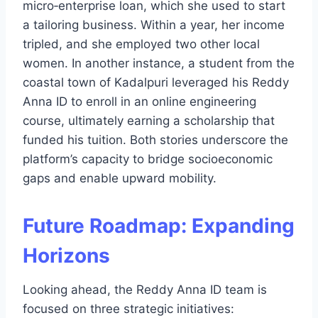
micro‑enterprise loan, which she used to start
a tailoring business. Within a year, her income
tripled, and she employed two other local
women. In another instance, a student from the
coastal town of Kadalpuri leveraged his Reddy
Anna ID to enroll in an online engineering
course, ultimately earning a scholarship that
funded his tuition. Both stories underscore the
platform’s capacity to bridge socioeconomic
gaps and enable upward mobility.
Future Roadmap: Expanding
Horizons
Looking ahead, the Reddy Anna ID team is
focused on three strategic initiatives: