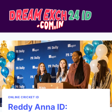
ONLINE CRICKET ID
Reddy Anna ID: