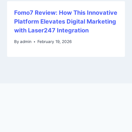
Fomo7 Review: How This Innovative
Platform Elevates Digital Marketing
with Laser247 Integration
By
admin
February 19, 2026