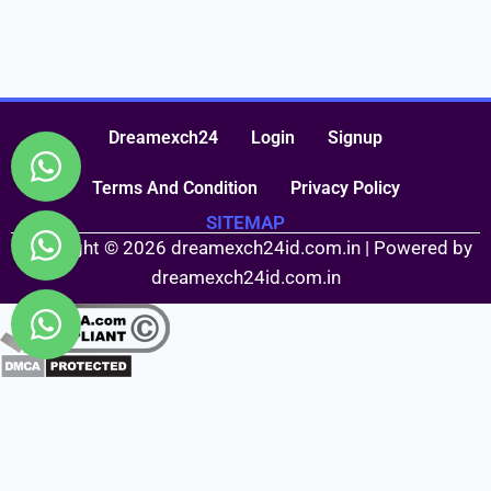
Dreamexch24
Login
Signup
Terms And Condition
Privacy Policy
SITEMAP
Copyright © 2026 dreamexch24id.com.in | Powered by
dreamexch24id.com.in
Fairbet777
|
Iceexch
|
IPL Satta Id
|
T10Exchange
|
IPL Satta
|
IPL Betting Id
|
Cricketbet999
|
IPL Betting
Id
|
Cricketgully
|
Kohinoor999
|
Flash Exchange
|