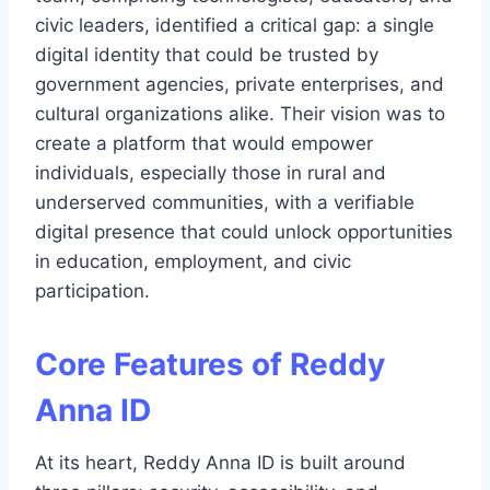
civic leaders, identified a critical gap: a single
digital identity that could be trusted by
government agencies, private enterprises, and
cultural organizations alike. Their vision was to
create a platform that would empower
individuals, especially those in rural and
underserved communities, with a verifiable
digital presence that could unlock opportunities
in education, employment, and civic
participation.
Core Features of Reddy
Anna ID
At its heart, Reddy Anna ID is built around