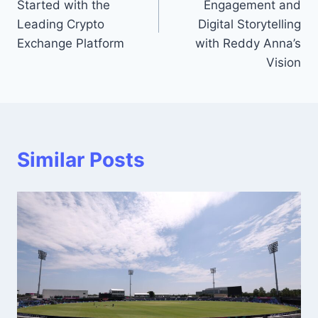
Started with the
Engagement and
Leading Crypto
Digital Storytelling
Exchange Platform
with Reddy Anna’s
Vision
Similar Posts