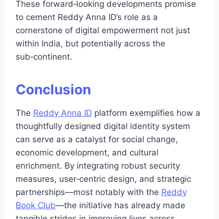
These forward‑looking developments promise
to cement Reddy Anna ID’s role as a
cornerstone of digital empowerment not just
within India, but potentially across the
sub‑continent.
Conclusion
The
Reddy Anna ID
platform exemplifies how a
thoughtfully designed digital identity system
can serve as a catalyst for social change,
economic development, and cultural
enrichment. By integrating robust security
measures, user‑centric design, and strategic
partnerships—most notably with the
Reddy
Book Club
—the initiative has already made
tangible strides in improving lives across