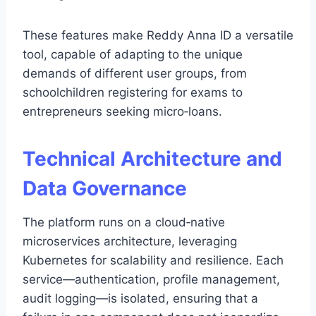
These features make Reddy Anna ID a versatile
tool, capable of adapting to the unique
demands of different user groups, from
schoolchildren registering for exams to
entrepreneurs seeking micro‑loans.
Technical Architecture and
Data Governance
The platform runs on a cloud‑native
microservices architecture, leveraging
Kubernetes for scalability and resilience. Each
service—authentication, profile management,
audit logging—is isolated, ensuring that a