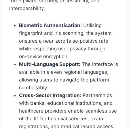
three pillars: security, accessibility, and
interoperability.
Biometric Authentication:
Utilising
fingerprint and iris scanning, the system
ensures a near‑zero false‑positive rate
while respecting user privacy through
on‑device encryption.
Multi‑Language Support:
The interface is
available in eleven regional languages,
allowing users to navigate the platform
comfortably.
Cross‑Sector Integration:
Partnerships
with banks, educational institutions, and
healthcare providers enable seamless use
of the ID for financial services, exam
registrations, and medical record access.